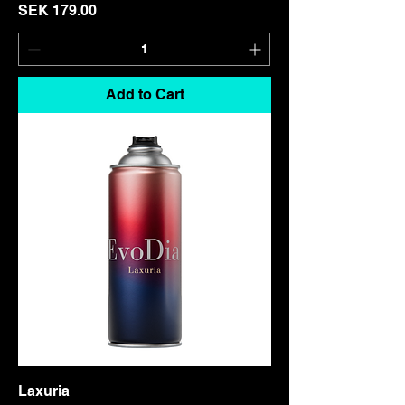
Price
SEK 179.00
Add to Cart
Laxuria