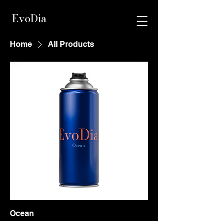
EvoDia
Home
All Products
Ocean