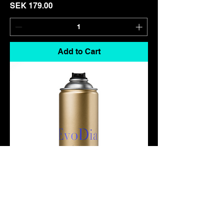
Price
SEK 179.00
Add to Cart
Amber