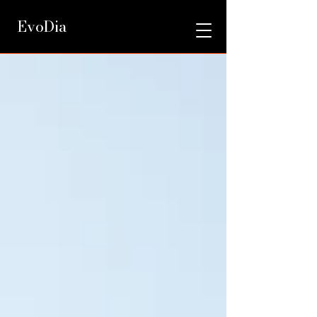
EvoDia