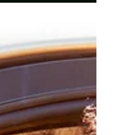
EvoDia offers innovative solutions to
transform your vehicle's atmosphere, ensuring
that every journey feels special. In this blog
post, we will explore how EvoDia can elevate
your driving experience, the benefits of their
products, and practical tips for creating the p