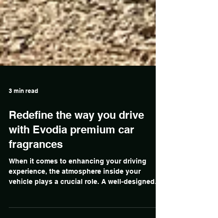
3 min read
Redefine the way you drive
with Evodia premium car
fragrances
When it comes to enhancing your driving
experience, the atmosphere inside your
vehicle plays a crucial role. A well-designed
interior can make your time on the road more
enjoyable, comfortable, and even safer.