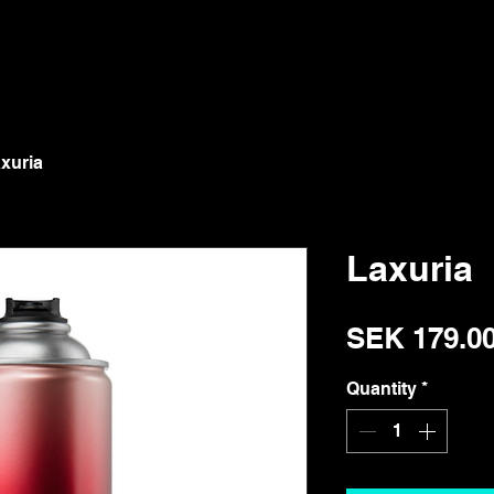
xuria
Laxuria
SEK 179.0
Quantity
*