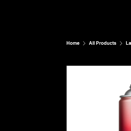
Home
All Products
La