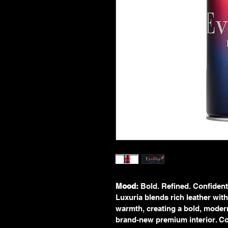
Mood:
 Bold. Refined. Confident
Luxuria blends rich leather wit
warmth, creating a bold, modern 
brand-new premium interior. Con