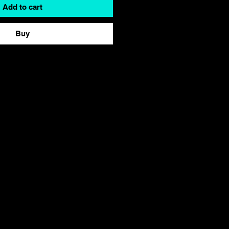
Add to cart
Buy