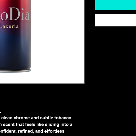
.
h clean chrome and subtle tobacco 
scent that feels like sliding into a 
fident, refined, and effortless