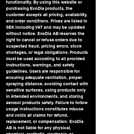
functionality. By using this website or
purchasing EvoDia products, the
customer accepts all pricing, availability,
and order conditions. Prices are listed in
SEK including VAT and may be updated
without notice. EvoDia AB reserves the
right to cancel or refuse orders due to
suspected fraud, pricing errors, stock
shortages, or legal obligations. Products
must be used according to all provided
instructions, warnings, and safety
guidelines. Users are responsible for
ensuring adequate ventilation, proper
spraying distance, avoiding contact with
sensitive surfaces, using products only
in intended environments, and storing
aerosol products safely. Failure to follow
usage instructions constitutes misuse
and voids all claims for refund,
replacement, or compensation. EvoDia
AB is not liable for any physical,