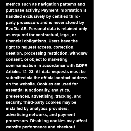
metrics such as navigation patterns and
purchase activity. Payment information is
handled exclusively by certified third-
party processors and is never stored by
EvoDia AB. Personal data is retained only
as required for contractual, legal, or
financial obligations. Users have the
right to request access, correction,
deletion, processing restriction, withdraw
consent, or object to marketing
communication in accordance with GDPR
Articles 12–23. All data requests must be
submitted via the official contact address
on the website. Cookies are used for
essential functionality, analytics,
preferences, advertising, tracking, and
security. Third-party cookies may be
installed by analytics providers,
advertising networks, and payment
processors. Disabling cookies may affect
website performance and checkout