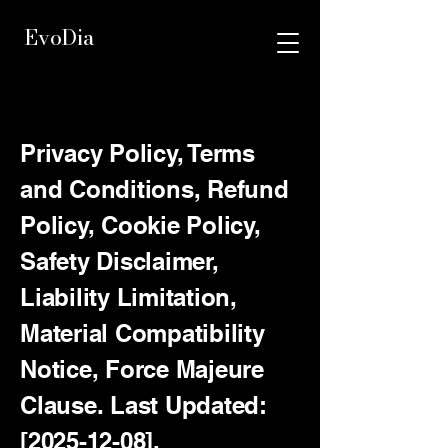
EvoDia
Privacy Policy, Terms
and Conditions, Refund
Policy, Cookie Policy,
Safety Disclaimer,
Liability Limitation,
Material Compatibility
Notice, Force Majeure
Clause. Last Updated:
[2025-12-08].