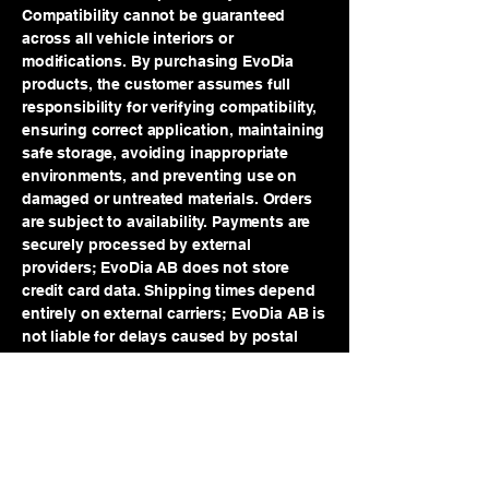
Compatibility cannot be guaranteed
across all vehicle interiors or
modifications. By purchasing EvoDia
products, the customer assumes full
responsibility for verifying compatibility,
ensuring correct application, maintaining
safe storage, avoiding inappropriate
environments, and preventing use on
damaged or untreated materials. Orders
are subject to availability. Payments are
securely processed by external
providers; EvoDia AB does not store
credit card data. Shipping times depend
entirely on external carriers; EvoDia AB is
not liable for delays caused by postal
services, weather, customs, strikes, or
transportation disruptions. Risk of loss
transfers to the customer once the order
is handed to the shipping provider.
Returns are accepted within 14 days for
unopened and unused products. Aerosol