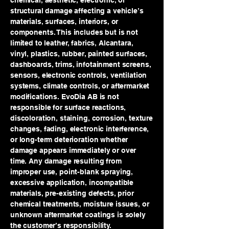
chemical, aesthetic, electronic, or
structural damage affecting a vehicle’s
materials, surfaces, interiors, or
components. This includes but is not
limited to leather, fabrics, Alcantara,
vinyl, plastics, rubber, painted surfaces,
dashboards, trims, infotainment screens,
sensors, electronic controls, ventilation
systems, climate controls, or aftermarket
modifications. EvoDia AB is not
responsible for surface reactions,
discoloration, staining, corrosion, texture
changes, fading, electronic interference,
or long-term deterioration whether
damage appears immediately or over
time. Any damage resulting from
improper use, point-blank spraying,
excessive application, incompatible
materials, pre-existing defects, prior
chemical treatments, moisture issues, or
unknown aftermarket coatings is solely
the customer’s responsibility.