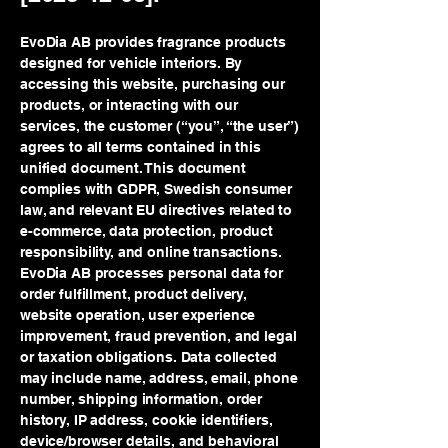
EvoDia AB provides fragrance products
designed for vehicle interiors. By
accessing this website, purchasing our
products, or interacting with our
services, the customer (“you”, “the user”)
agrees to all terms contained in this
unified document. This document
complies with GDPR, Swedish consumer
law, and relevant EU directives related to
e-commerce, data protection, product
responsibility, and online transactions.
EvoDia AB processes personal data for
order fulfillment, product delivery,
website operation, user experience
improvement, fraud prevention, and legal
or taxation obligations. Data collected
may include name, address, email, phone
number, shipping information, order
history, IP address, cookie identifiers,
device/browser details, and behavioral